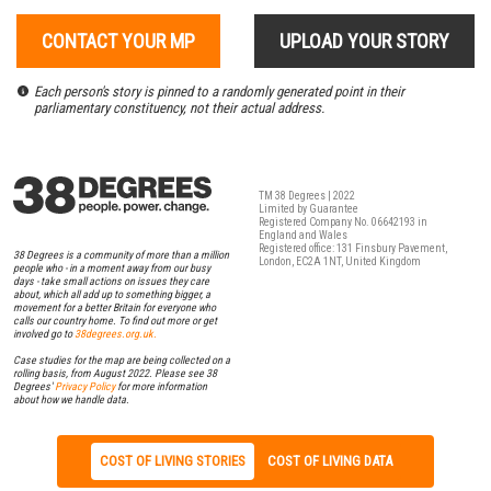
CONTACT YOUR MP
UPLOAD YOUR STORY
Each person's story is pinned to a randomly generated point in their
parliamentary constituency, not their actual address.
TM 38 Degrees | 2022
Limited by Guarantee
Registered Company No. 06642193 in
England and Wales
Registered office: 131 Finsbury Pavement,
38 Degrees is a community of more than a million
London, EC2A 1NT, United Kingdom
people who - in a moment away from our busy
days - take small actions on issues they care
about, which all add up to something bigger, a
movement for a better Britain for everyone who
calls our country home. To find out more or get
involved go to
38degrees.org.uk.
Case studies for the map are being collected on a
rolling basis, from August 2022. Please see 38
Degrees'
Privacy Policy
for more information
about how we handle data.
COST OF LIVING STORIES
COST OF LIVING DATA