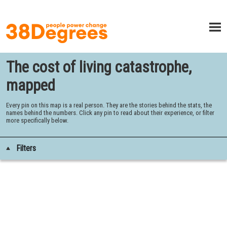
The cost of living catastrophe,
mapped
Every pin on this map is a real person. They are the stories behind the stats, the
names behind the numbers. Click any pin to read about their experience, or filter
more specifically below.
Filters